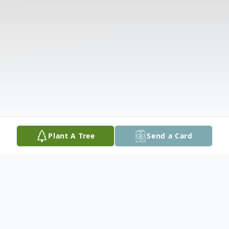
Plant A Tree
Send a Card