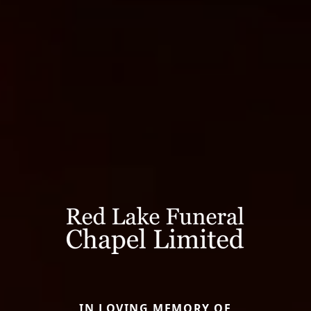
IN LOVING MEMORY OF