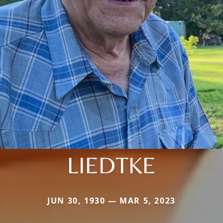
LIEDTKE
JUN 30, 1930 — MAR 5, 2023