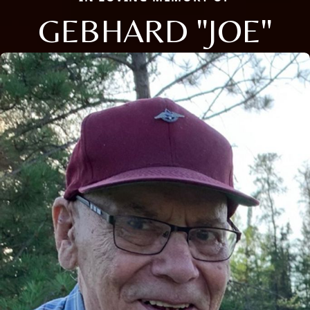
GEBHARD "JOE"