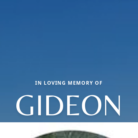
IN LOVING MEMORY OF
GIDEON