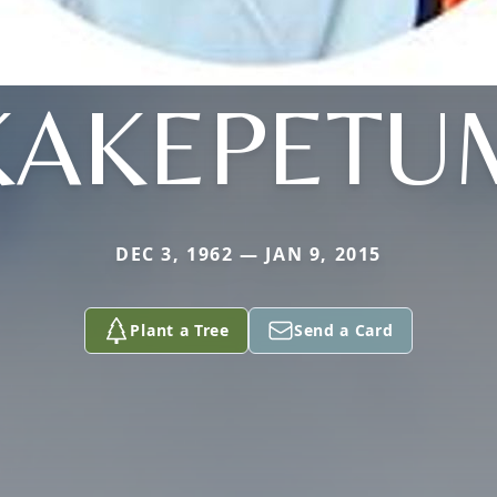
KAKEPETU
DEC 3, 1962 — JAN 9, 2015
Plant a Tree
Send a Card