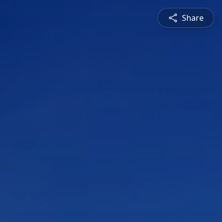
Share