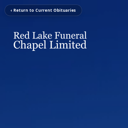
‹ Return to Current Obituaries