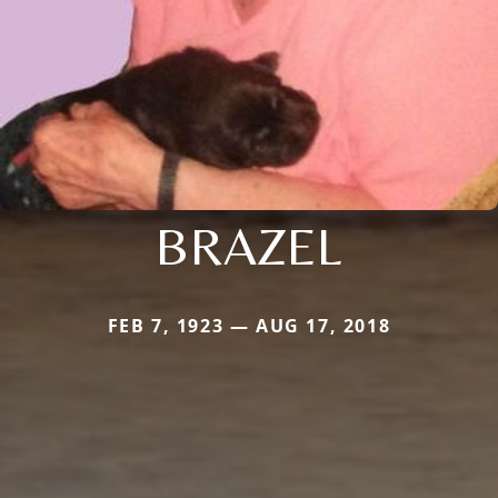
BRAZEL
FEB 7, 1923 — AUG 17, 2018