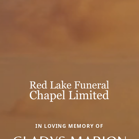
IN LOVING MEMORY OF