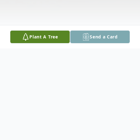
Plant A Tree
Send a Card
Obituary
Gladys passed away peacefully with her
family by her side at the Northwood Lodge