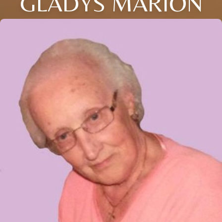
GLADYS MARION