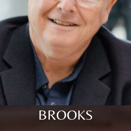
BROOKS