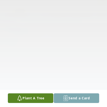
Plant A Tree
Send a Card