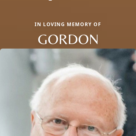
IN LOVING MEMORY OF
GORDON