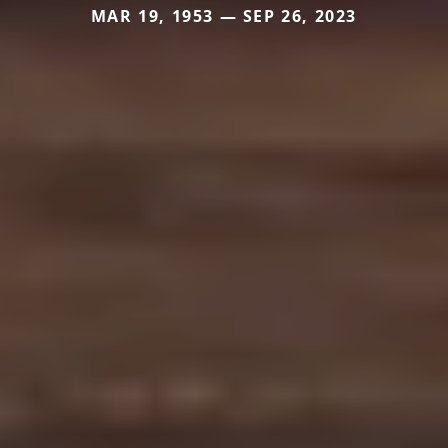
MAR 19, 1953 — SEP 26, 2023