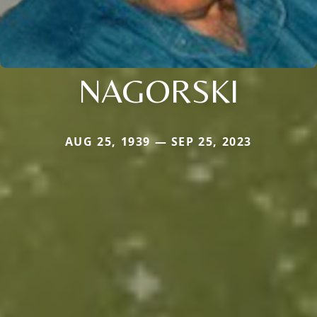
NAGORSKI
AUG 25, 1939 — SEP 25, 2023