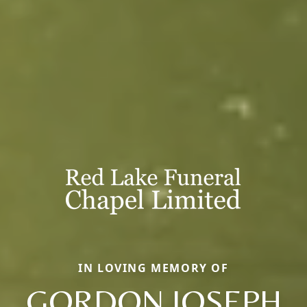
IN LOVING MEMORY OF
GORDON JOSEPH