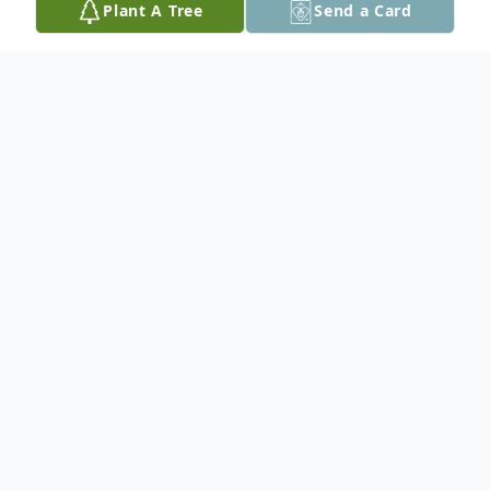
Plant A Tree
Send a Card
Obituary
He is survived by his daughter Faith (Kevin)
Hartman, son Jade (Jennifer) Nagorski, and
their mother Yvonne Nagorski,
grandchildren Dorinda (Jake) Rains,
Dayman Hartman, Eric, Emily and Gillian