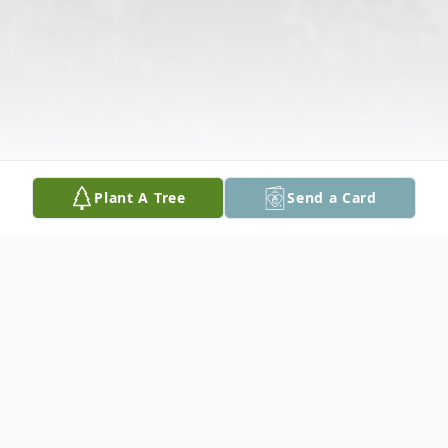
Plant A Tree
Send a Card
Obituary