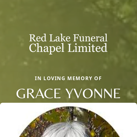
IN LOVING MEMORY OF
GRACE YVONNE