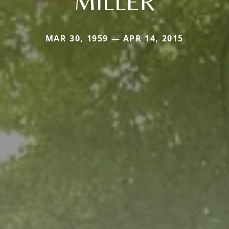
MILLER
MAR 30, 1959 — APR 14, 2015