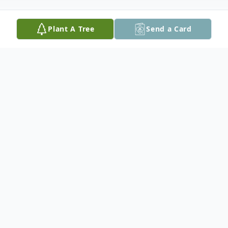
Plant A Tree
Send a Card
Obituary
Greg passed away at the Red Lake
Hospital at the age of 39, with his family by
his side and he never gave up his fight. He
is lovingly remembered by his parents