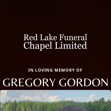
IN LOVING MEMORY OF
GREGORY GORDON