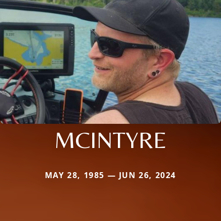
MCINTYRE
MAY 28, 1985 — JUN 26, 2024