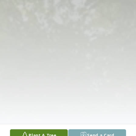
Plant A Tree
Send a Card