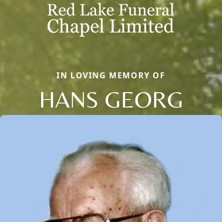
IN LOVING MEMORY OF
HANS GEORG