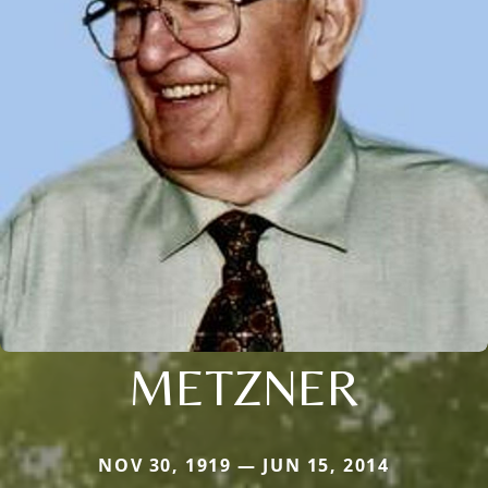
METZNER
NOV 30, 1919 — JUN 15, 2014