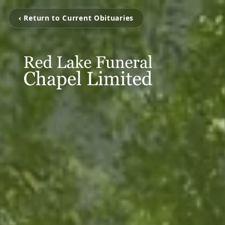
‹ Return to Current Obituaries