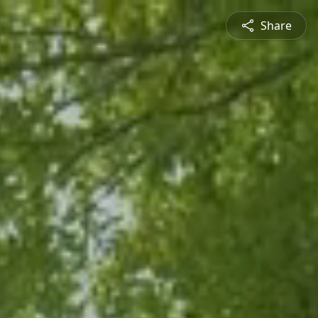
Share