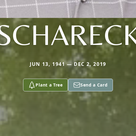
SCHAREC
JUN 13, 1941 — DEC 2, 2019
Plant a Tree
Send a Card