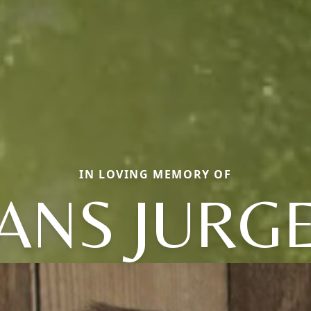
IN LOVING MEMORY OF
ANS JURG