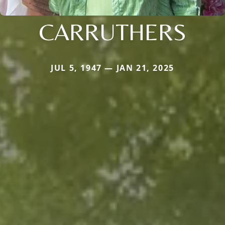
CARRUTHERS
JUL 5, 1947 — JAN 21, 2025