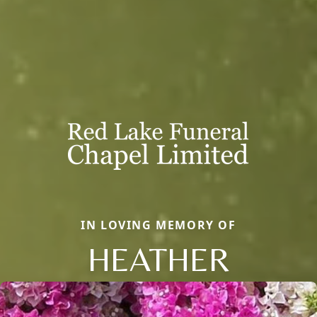
IN LOVING MEMORY OF
HEATHER