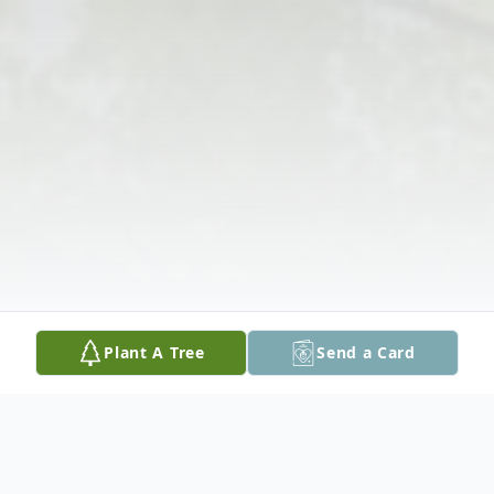
Plant A Tree
Send a Card