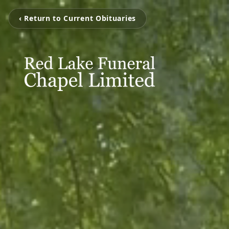
‹ Return to Current Obituaries