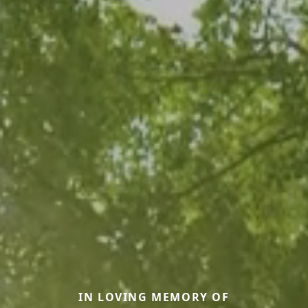
IN LOVING MEMORY OF