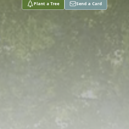
Plant a Tree
Send a Card