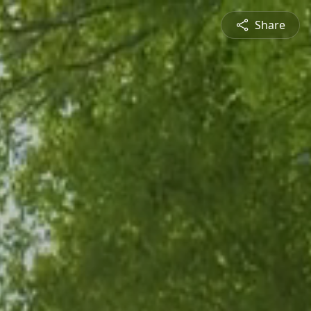
Share