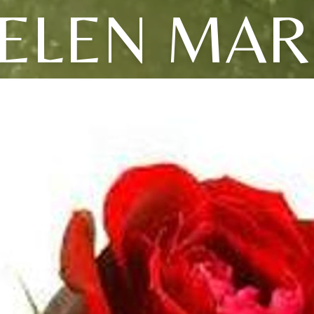
ELEN MAR