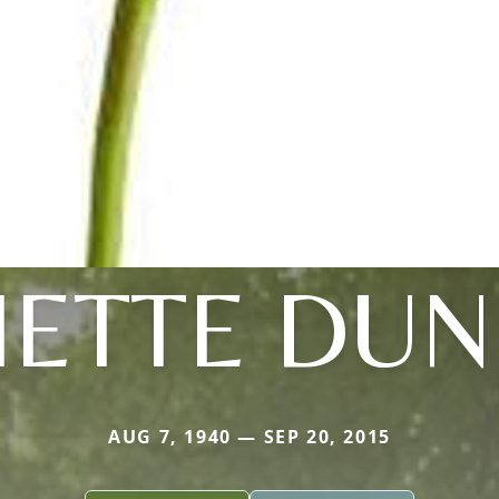
IETTE DU
AUG 7, 1940 — SEP 20, 2015