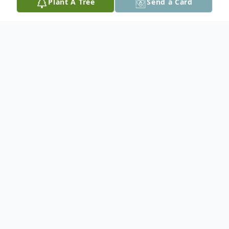
Plant A Tree
Send a Card
Obituary
A service of remembrance will be held on
Saturday, May 9, 2015 at 4:00pm
at the Herold Funeral Home Chapel
with Pastor Michael Montague officiating