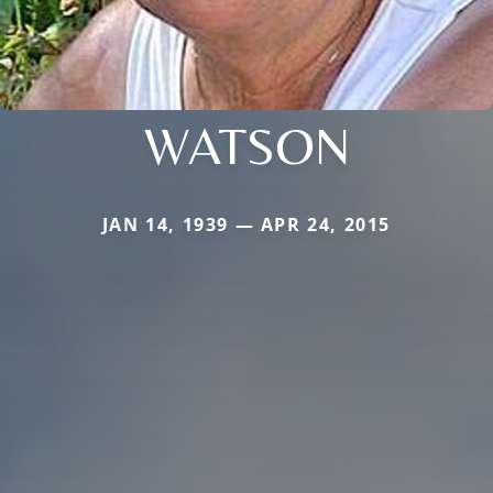
WATSON
JAN 14, 1939 — APR 24, 2015