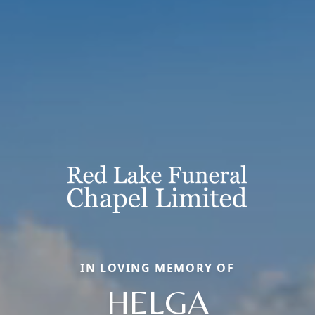
IN LOVING MEMORY OF
HELGA