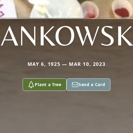
JANKOWSK
MAY 6, 1925 — MAR 10, 2023
Plant a Tree
Send a Card