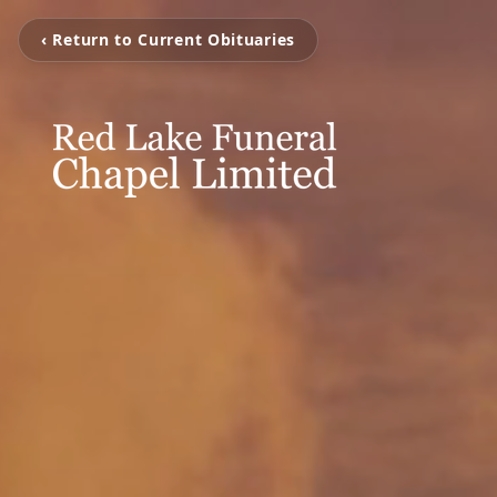
‹ Return to Current Obituaries