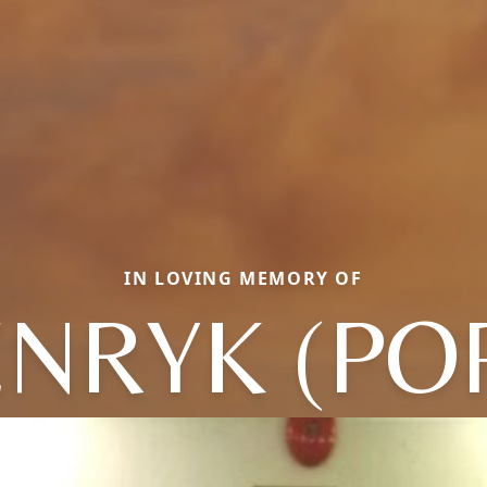
IN LOVING MEMORY OF
NRYK (PO