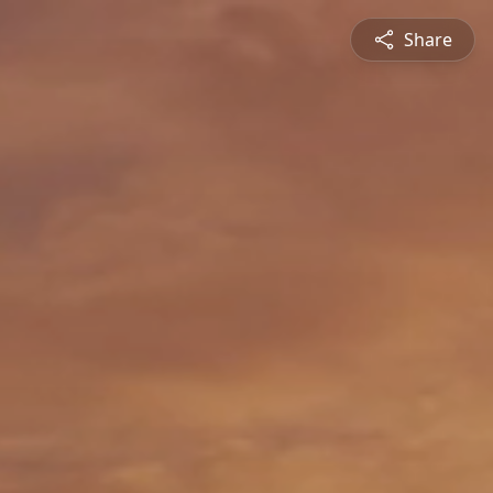
Share