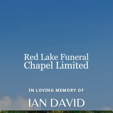
IN LOVING MEMORY OF
IAN DAVID