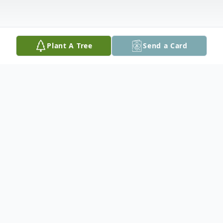
Plant A Tree
Send a Card
Obituary
He will be lovingly missed and remembered
by his daughter April Kakekagumick and
her mother Rose, siblings Charles "Timmy"