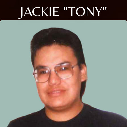
JACKIE "TONY"