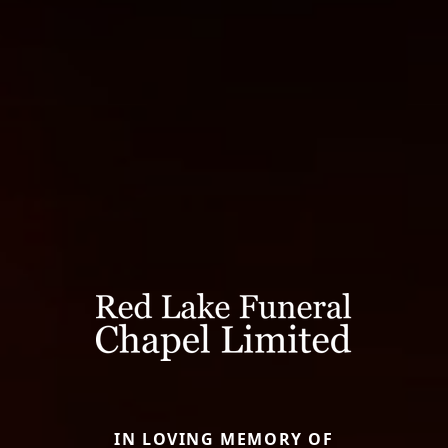
IN LOVING MEMORY OF