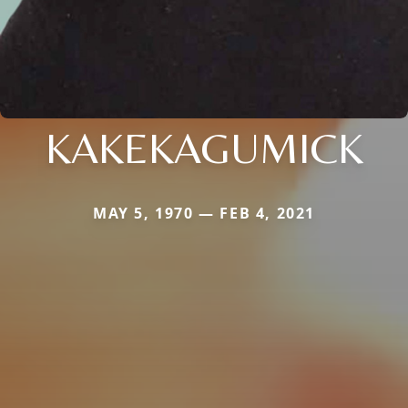
KAKEKAGUMICK
MAY 5, 1970 — FEB 4, 2021