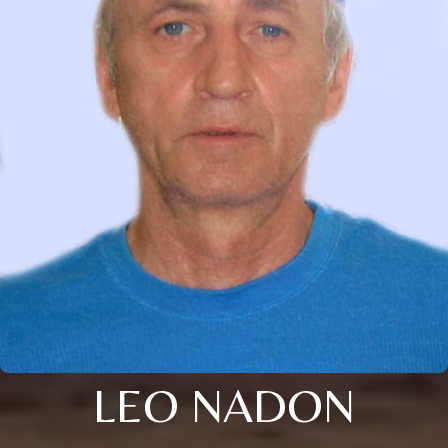
LEO NADON