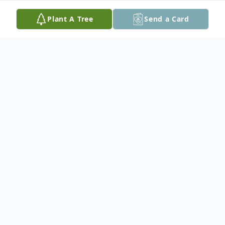
Plant A Tree
Send a Card
Obituary
A Funeral Service will be held on Friday,
February 23rd, 2024 at 11:00 am at the
Believers Fellowship Hall with Kevin Miller
officiating.