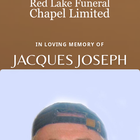
IN LOVING MEMORY OF
JACQUES JOSEPH