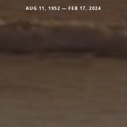
AUG 11, 1952 — FEB 17, 2024