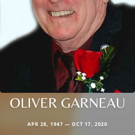
OLIVER GARNEAU
APR 28, 1947 — OCT 17, 2020