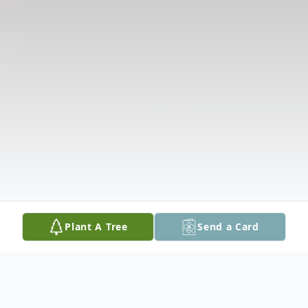
Plant A Tree
Send a Card