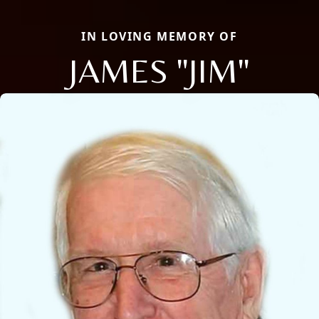
IN LOVING MEMORY OF
JAMES "JIM"