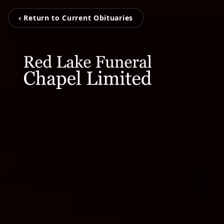
‹ Return to Current Obituaries