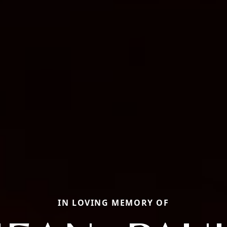
IN LOVING MEMORY OF