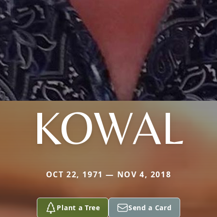
KOWAL
OCT 22, 1971 — NOV 4, 2018
Plant a Tree
Send a Card