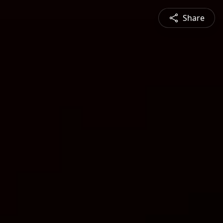
Share