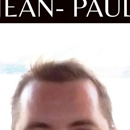
JEAN- PAU