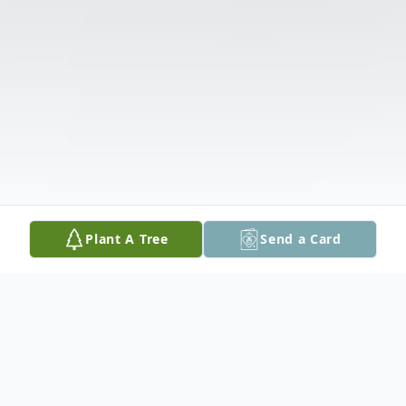
Plant A Tree
Send a Card