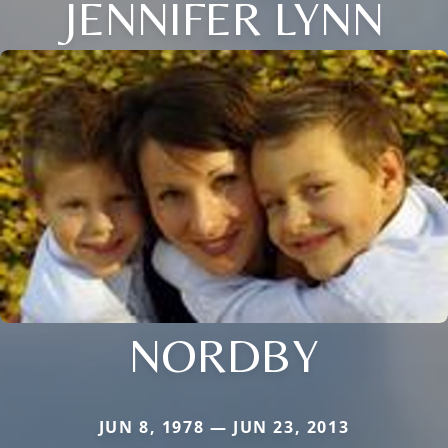
JENNIFER LYNN
NORDBY
JUN 8, 1978 — JUN 23, 2013