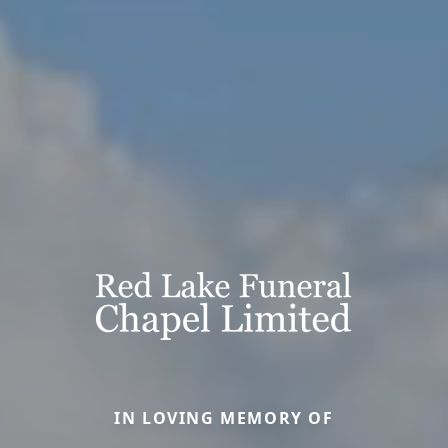
IN LOVING MEMORY OF