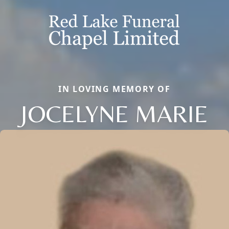
IN LOVING MEMORY OF
JOCELYNE MARIE