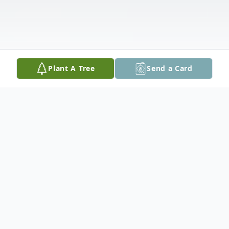
Plant A Tree
Send a Card
Obituary
She will be greatly missed by her husband