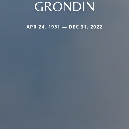
GRONDIN
APR 24, 1951 — DEC 31, 2022