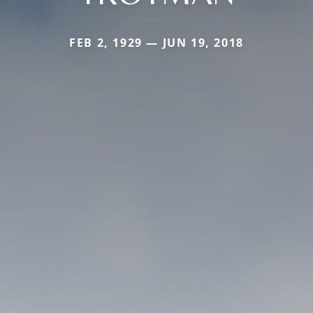
FEB 2, 1929 — JUN 19, 2018