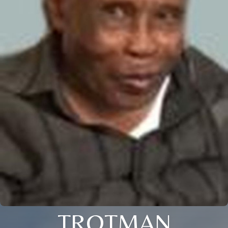
TROTMAN