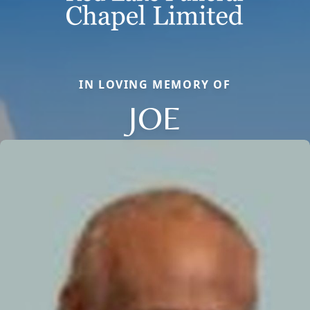
IN LOVING MEMORY OF
JOE