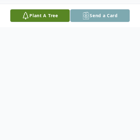
Plant A Tree
Send a Card
Obituary
A private interment will be held in the
Red
Lake Cemetery
Donations in his memory may be made to