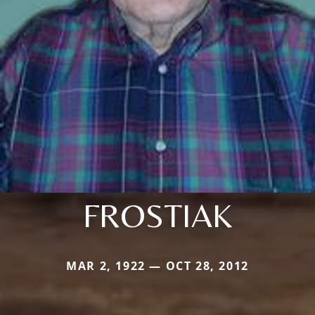
FROSTIAK
MAR 2, 1922 — OCT 28, 2012