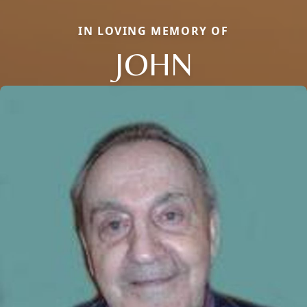
IN LOVING MEMORY OF
JOHN