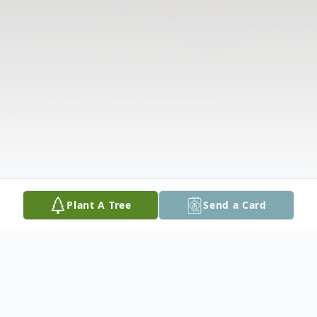
Plant A Tree
Send a Card