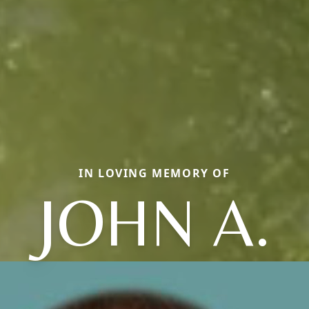
IN LOVING MEMORY OF
JOHN A.