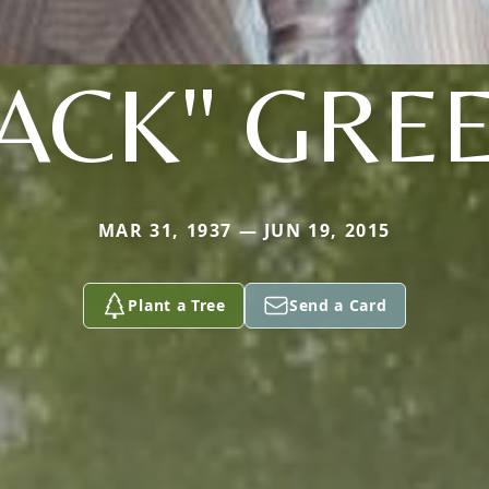
JACK" GRE
MAR 31, 1937 — JUN 19, 2015
Plant a Tree
Send a Card