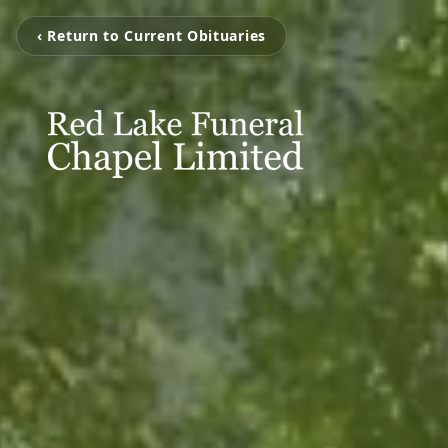
‹ Return to Current Obituaries