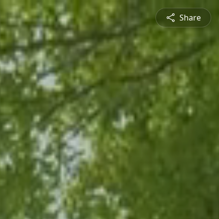
Share