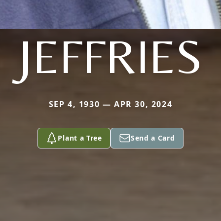
JEFFRIES
SEP 4, 1930 — APR 30, 2024
Plant a Tree
Send a Card