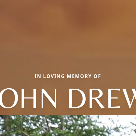
IN LOVING MEMORY OF
JOHN DRE