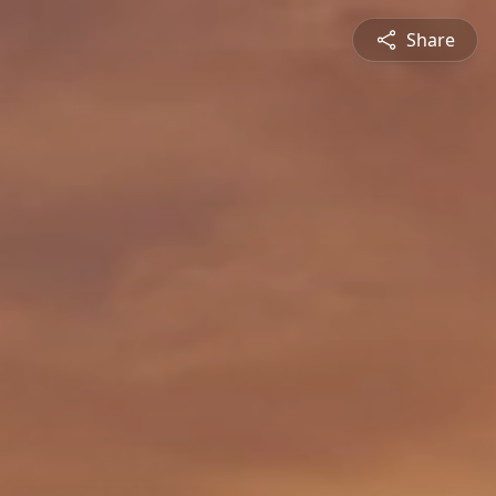
Share