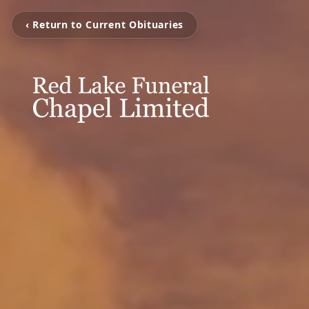
‹ Return to Current Obituaries