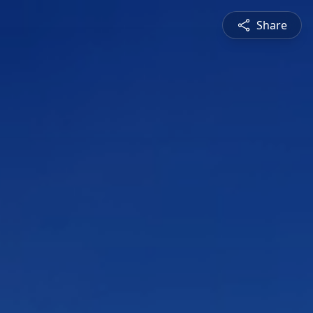
Share