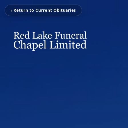
‹ Return to Current Obituaries