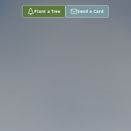
Plant a Tree
Send a Card