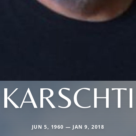
KARSCHTI
JUN 5, 1960 — JAN 9, 2018