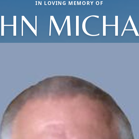
IN LOVING MEMORY OF
OHN MICHA