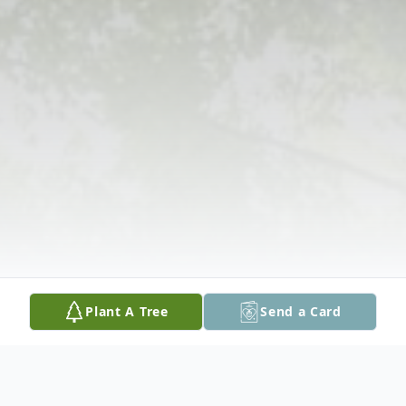
Plant A Tree
Send a Card