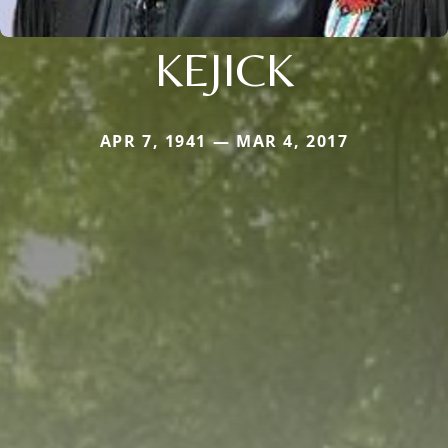
KEJICK
APR 7, 1941 — MAR 4, 2017