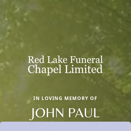
IN LOVING MEMORY OF
JOHN PAUL