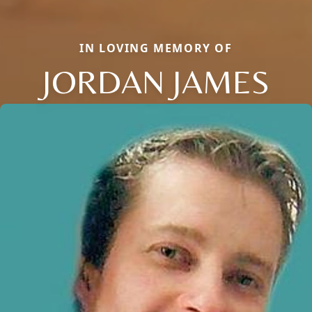
IN LOVING MEMORY OF
JORDAN JAMES