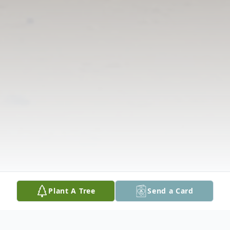
Plant A Tree
Send a Card