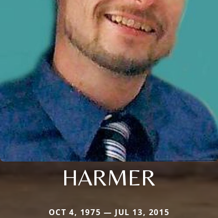
HARMER
OCT 4, 1975 — JUL 13, 2015