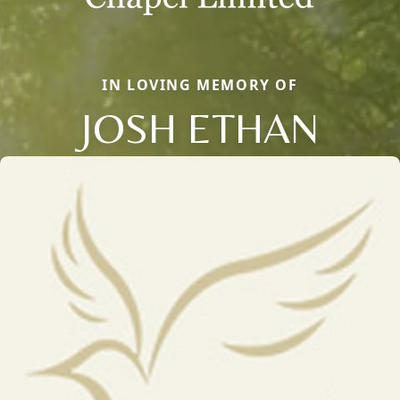
IN LOVING MEMORY OF
JOSH ETHAN