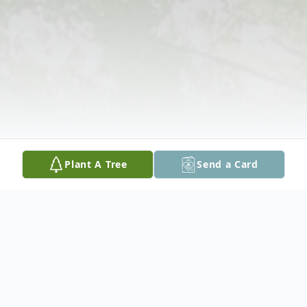
Plant A Tree
Send a Card
Obituary