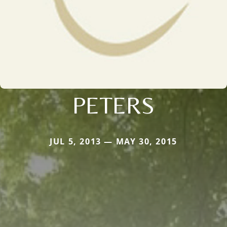
PETERS
JUL 5, 2013 — MAY 30, 2015