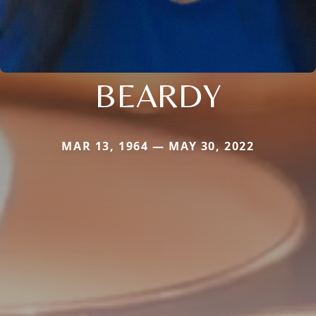
BEARDY
MAR 13, 1964 — MAY 30, 2022