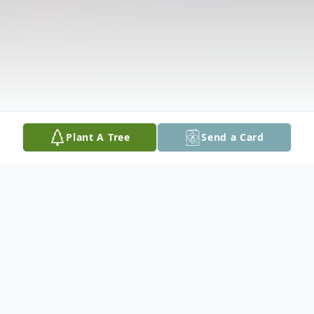
Plant A Tree
Send a Card
Obituary