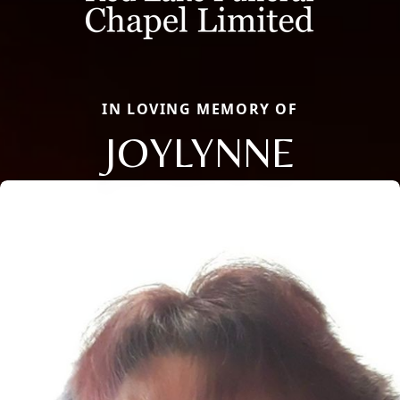
IN LOVING MEMORY OF
JOYLYNNE