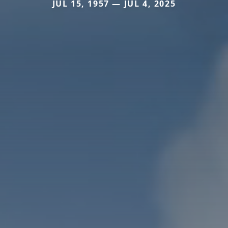
JUL 15, 1957 — JUL 4, 2025