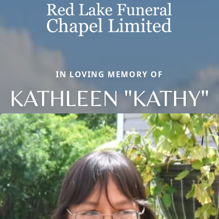
IN LOVING MEMORY OF
KATHLEEN "KATHY"