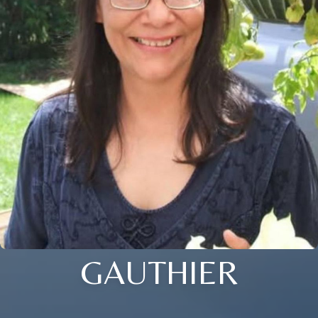
GAUTHIER