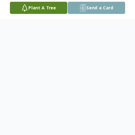
Plant A Tree
Send a Card
Obituary
Kathy passed away at the Thunder
Regional Hospital on June 27, 2025 at the
age of 67.
She is survived by her partner Frank Wilson,