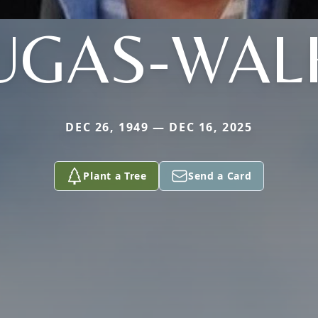
UGAS-WAL
DEC 26, 1949 — DEC 16, 2025
Plant a Tree
Send a Card