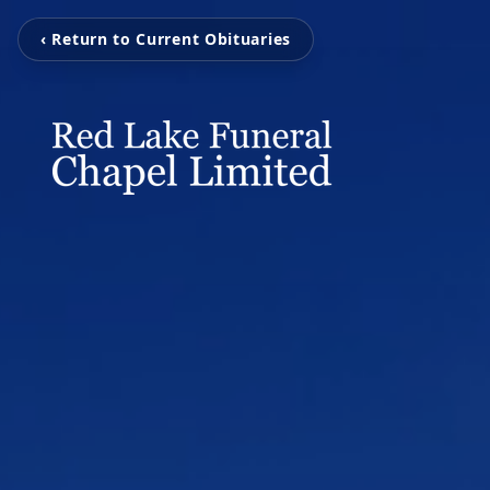
‹ Return to Current Obituaries