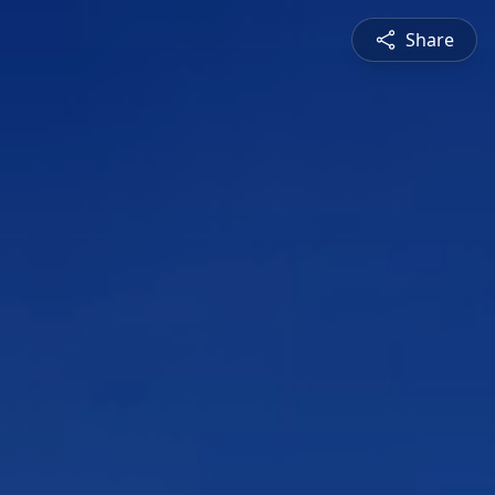
Share