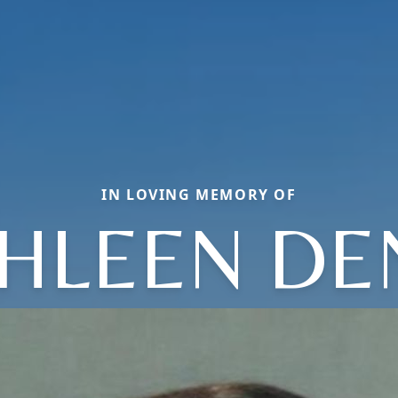
IN LOVING MEMORY OF
HLEEN DE