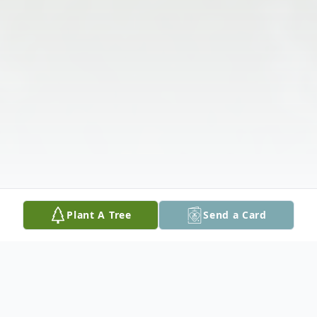
Plant A Tree
Send a Card