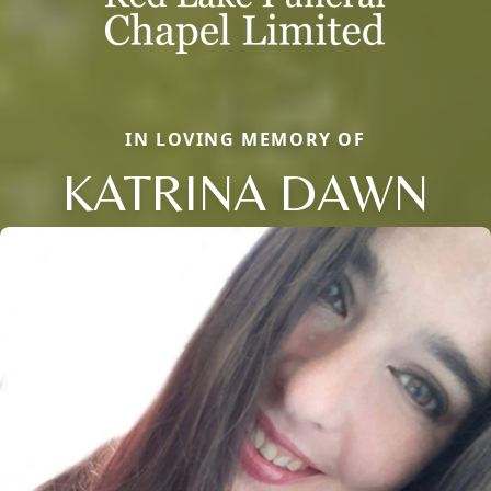
IN LOVING MEMORY OF
KATRINA DAWN