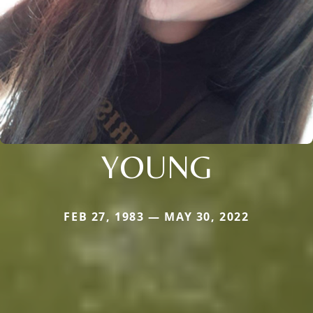
YOUNG
FEB 27, 1983 — MAY 30, 2022