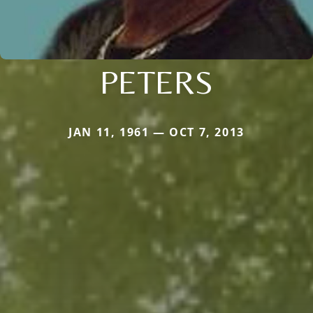
PETERS
JAN 11, 1961 — OCT 7, 2013