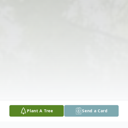
Plant A Tree
Send a Card