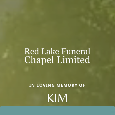
IN LOVING MEMORY OF
KIM