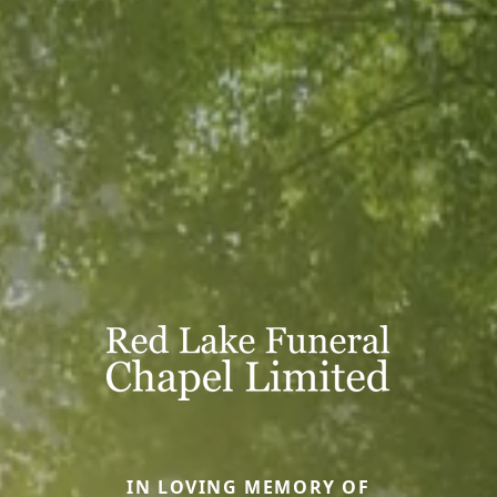
IN LOVING MEMORY OF