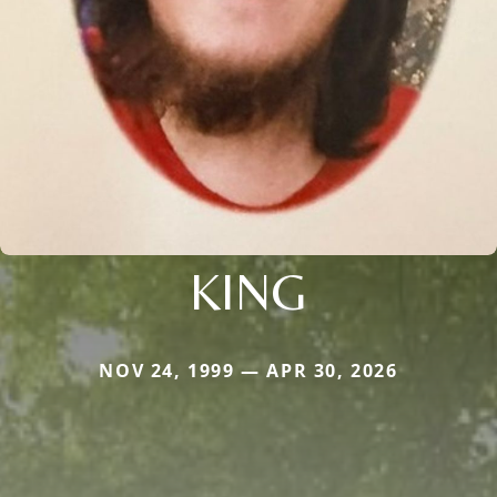
KING
NOV 24, 1999 — APR 30, 2026