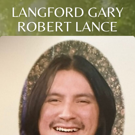
LANGFORD GARY
ROBERT LANCE