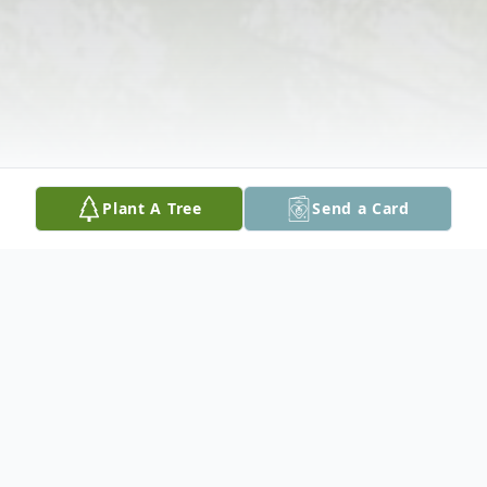
Plant A Tree
Send a Card
Obituary