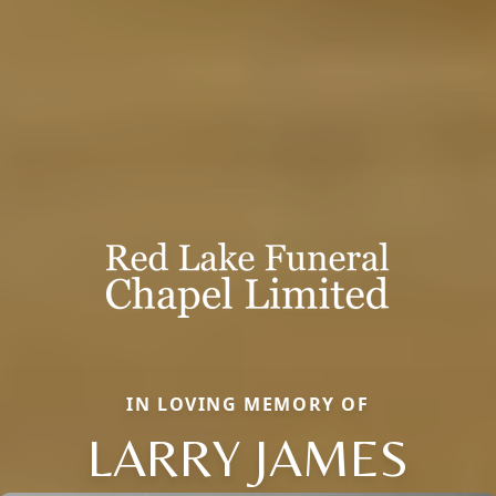
IN LOVING MEMORY OF
LARRY JAMES