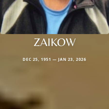
ZAIKOW
DEC 25, 1951 — JAN 23, 2026