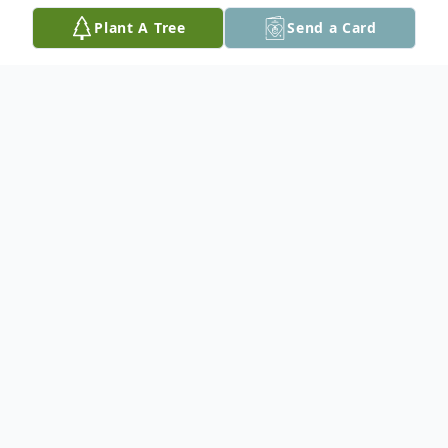
Plant A Tree
Send a Card
Obituary
However your path may have crossed with
Larry - whether at a local restaurant like the
Lakeview where he often sat for coffee, or
somewhere on the road when he was
hitchhiking - you surely would remember