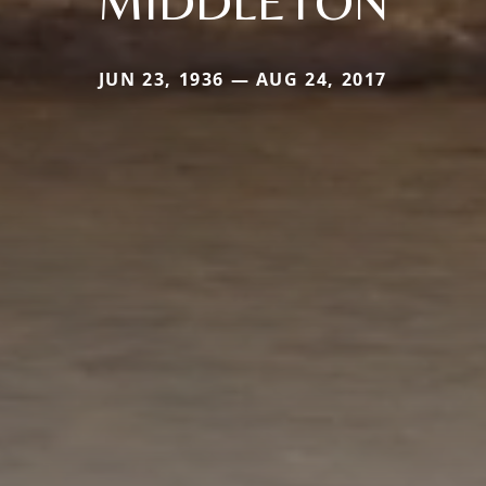
MIDDLETON
JUN 23, 1936 — AUG 24, 2017