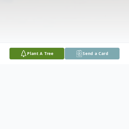
Plant A Tree
Send a Card
Obituary