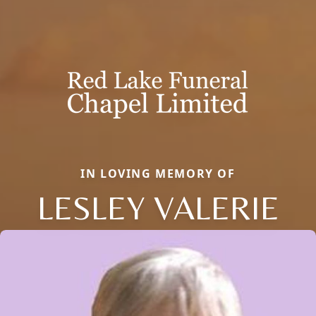
IN LOVING MEMORY OF
LESLEY VALERIE