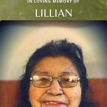
IN LOVING MEMORY OF
LILLIAN