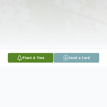
Plant A Tree
Send a Card
Obituary