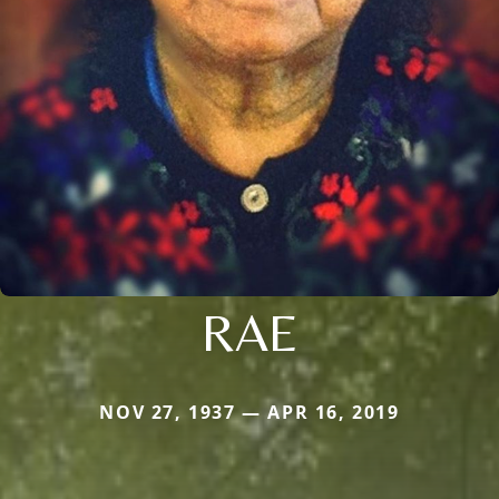
RAE
NOV 27, 1937 — APR 16, 2019