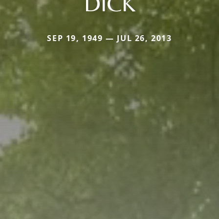
DICK
SEP 19, 1949 — JUL 26, 2013