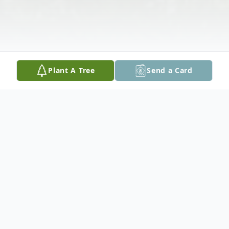
Plant A Tree
Send a Card
Obituary
A memorial service will be held on