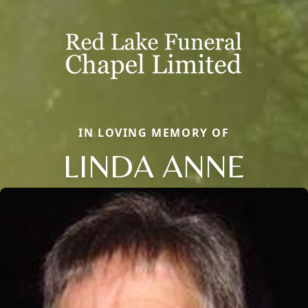
IN LOVING MEMORY OF
LINDA ANNE