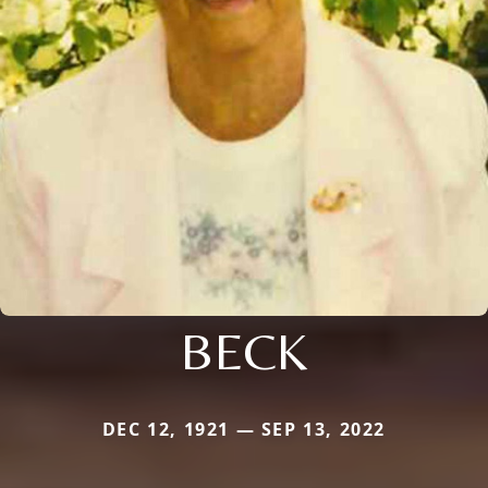
BECK
DEC 12, 1921 — SEP 13, 2022