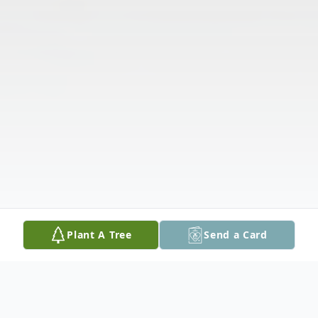
Plant A Tree
Send a Card