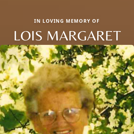
IN LOVING MEMORY OF
LOIS MARGARET