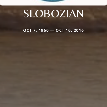
SLOBOZIAN
OCT 7, 1960 — OCT 16, 2016