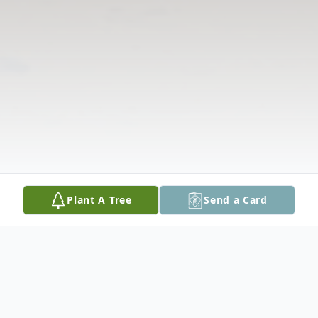
Plant A Tree
Send a Card