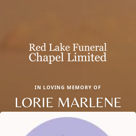
IN LOVING MEMORY OF
LORIE MARLENE