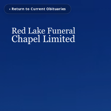
‹ Return to Current Obituaries