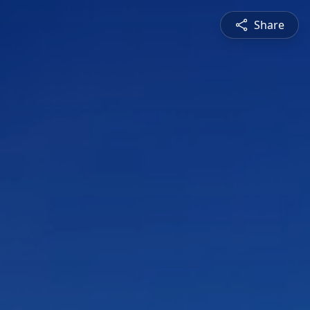
Share