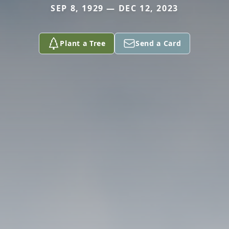
SEP 8, 1929 — DEC 12, 2023
Plant a Tree
Send a Card