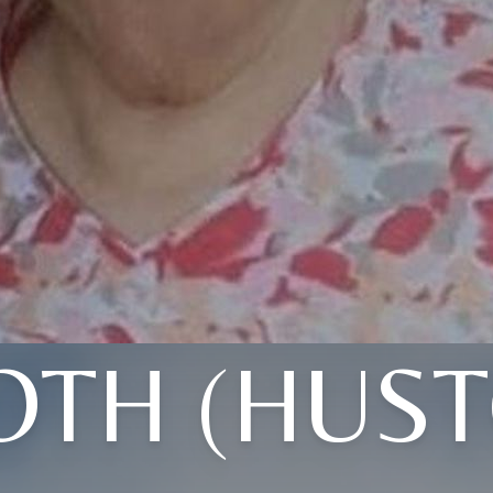
OTH (HUST