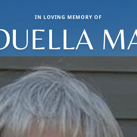
IN LOVING MEMORY OF
OUELLA M