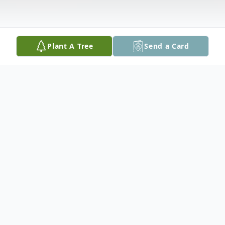
Plant A Tree
Send a Card
Obituary
Funeral Service
A funeral service was held on Wednesday,