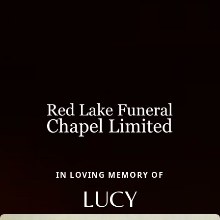
IN LOVING MEMORY OF
LUCY