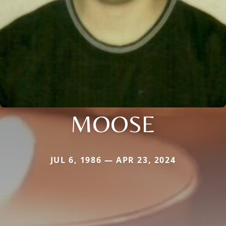
MOOSE
JUL 6, 1986 — APR 23, 2024