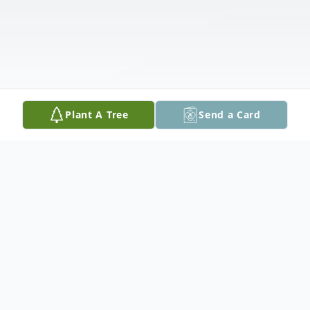
Plant A Tree
Send a Card
Obituary