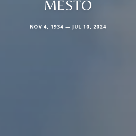
MESTO
NOV 4, 1934 — JUL 10, 2024