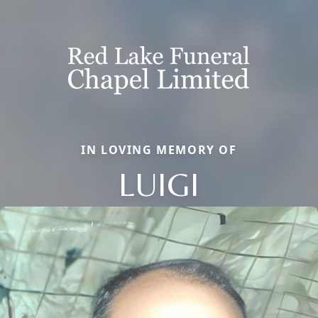
IN LOVING MEMORY OF
LUIGI