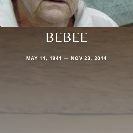
BEBEE
MAY 11, 1941 — NOV 23, 2014