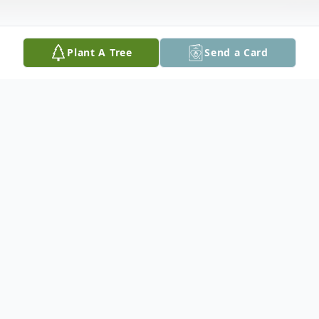
Plant A Tree
Send a Card
Obituary
A public graveside service will be held on
Wednesday, July 8th at 11 am in the
Woodland Cemetery, Balmertown