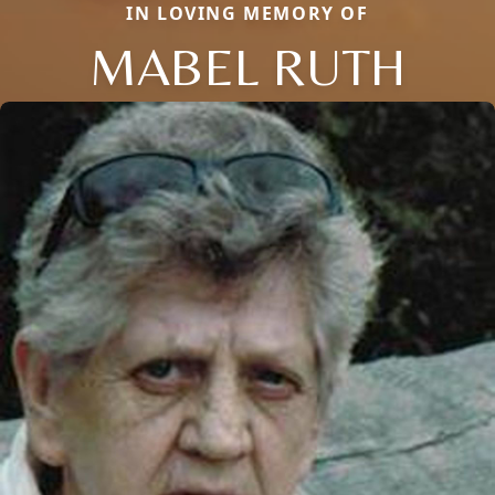
IN LOVING MEMORY OF
MABEL RUTH