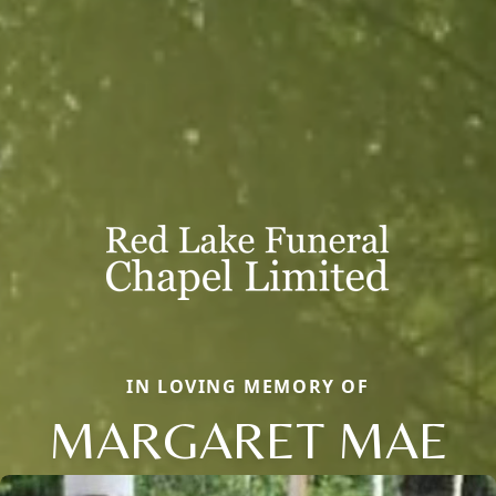
IN LOVING MEMORY OF
MARGARET MAE