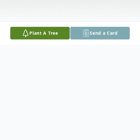
Plant A Tree
Send a Card
Obituary
Margaret Mae Irvine left us February 15,
2025. She was born May 24, 1930 in