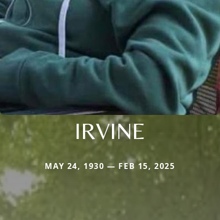
IRVINE
MAY 24, 1930 — FEB 15, 2025