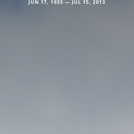
JUN 17, 1935 — JUL 15, 2013