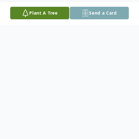
Plant A Tree
Send a Card
Obituary
At Margot's request a private family
service will be held
Interment will take place at a later date