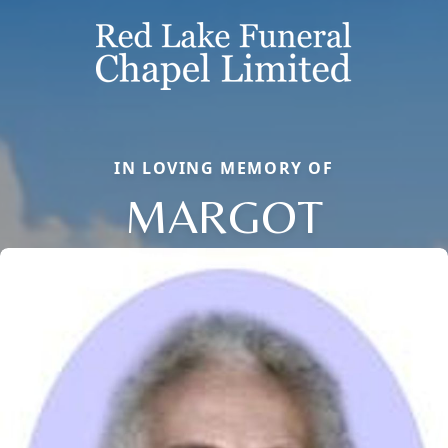
IN LOVING MEMORY OF
MARGOT