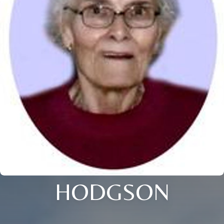
HODGSON