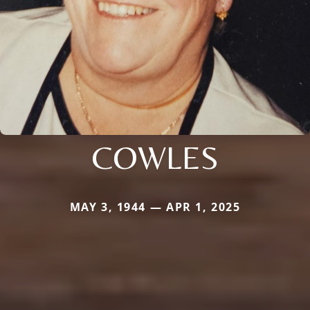
COWLES
MAY 3, 1944 — APR 1, 2025