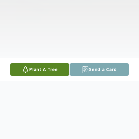
Plant A Tree
Send a Card
Obituary