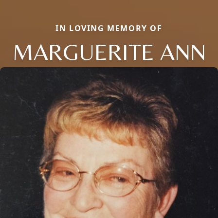
IN LOVING MEMORY OF
MARGUERITE ANN