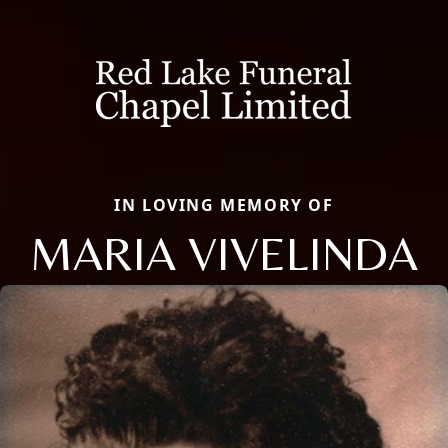
IN LOVING MEMORY OF
MARIA VIVELINDA