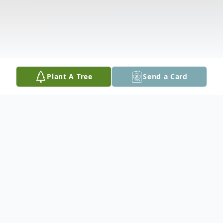
Plant A Tree
Send a Card
Obituary
She is survived by her children Maria Goreti