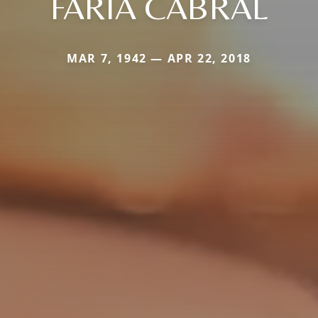
FARIA CABRAL
MAR 7, 1942 — APR 22, 2018