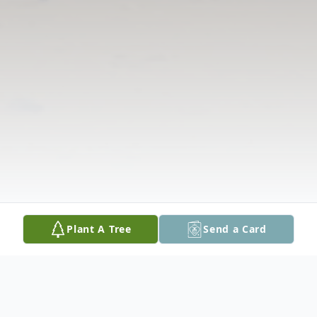
Plant A Tree
Send a Card