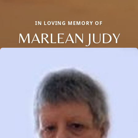
IN LOVING MEMORY OF
MARLEAN JUDY