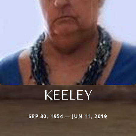
KEELEY
SEP 30, 1954 — JUN 11, 2019