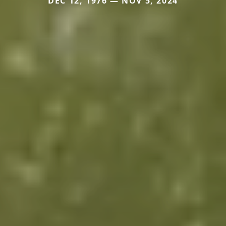
DEC 12, 1976 — NOV 5, 2024