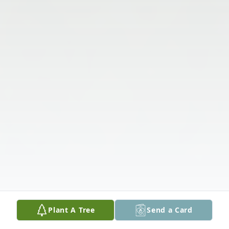
Plant A Tree
Send a Card