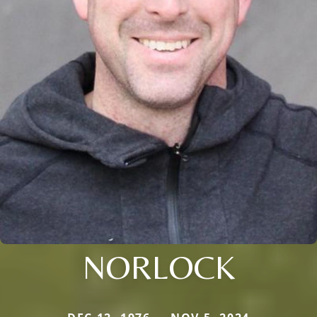
NORLOCK