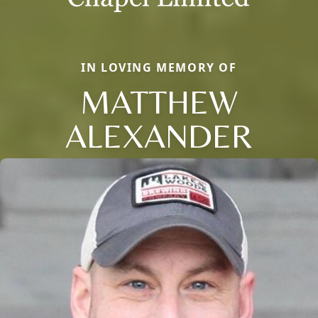
IN LOVING MEMORY OF
MATTHEW
ALEXANDER